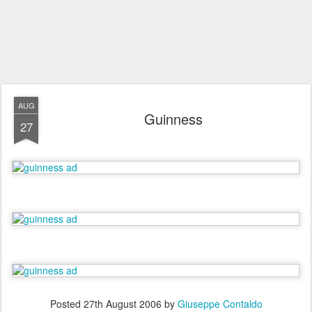
AUG
Guinness
27
Posted
27th August 2006
by
Giuseppe Contaldo