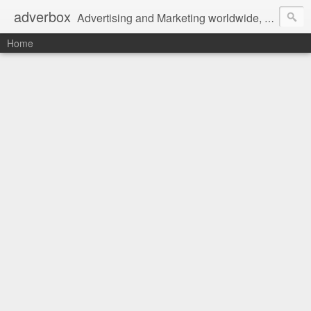
adverbox
Advertising and Marketing worldwide, since 2004
Home