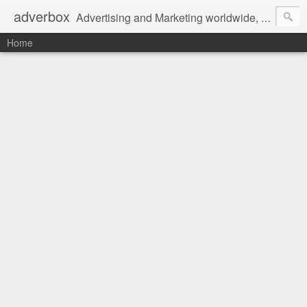
adverbox
Advertising and Marketing worldwide, since 2004
Home