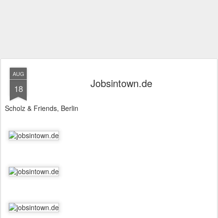
AUG
Jobsintown.de
18
Scholz & Friends, Berlin