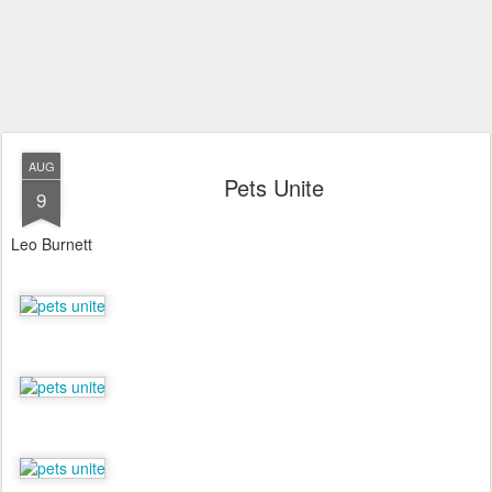
AUG
Pets Unite
9
Leo Burnett