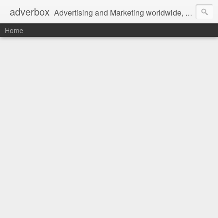
adverbox
Advertising and Marketing worldwide, since 2004
Home