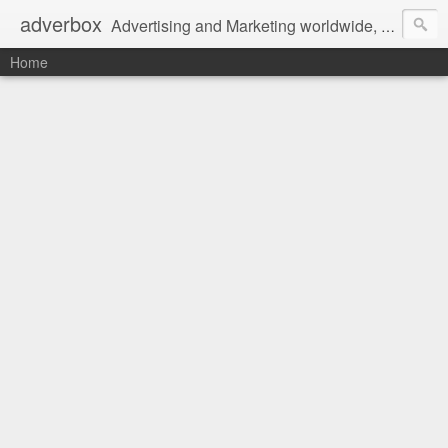
adverbox
Advertising and Marketing worldwide, since 2004
Home