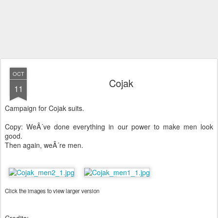
OCT
Cojak
11
Campaign for Cojak suits.
Copy: WeÂ´ve done everything in our power to make men look
good.
Then again, weÂ´re men.
Click the images to view larger version