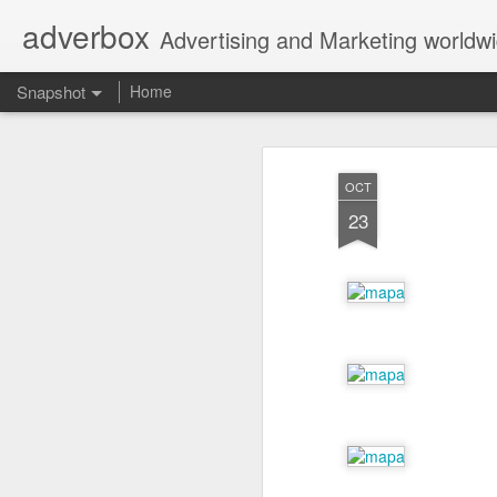
adverbox
Advertising and Marketing worldw
Snapshot
Home
OCT
23
Picture Them Naked - BCLC
Canadian Down Syndr