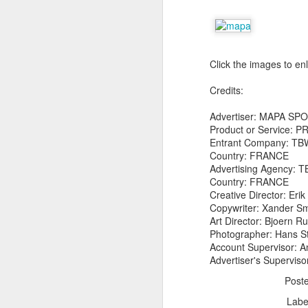
Click the images to en
Credits:
The Body Shop and Airlabs Introduce Anti-Pollution Bus Stop
Advertiser: MAPA SP
Taxi became a new Bat
Product or Service:
Entrant Company: TB
Country: FRANCE
Advertising Agency: 
Country: FRANCE
Creative Director: Eri
Copywriter: Xander Sm
Art Director: Bjoern
Photographer: Hans S
Account Supervisor: A
Advertiser's Superviso
Post
Labe