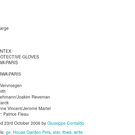
large
s In London
Pilgrim's Choic
ONTEX
tlefield 1 vehicle
 PROTECTIVE GLOVES
WA\PARIS
TBWA\PARIS
k Vervroegen
ith
 Ruehmann/Joakim Reveman
tarck
nne Vincent/Jerome Martel
r: Patrice Fleau
ed
23rd October 2006
by
Giuseppe Contaldo
ls:
ge
House Garden Pets
star
tbwa
write