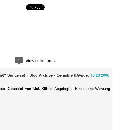
1
View comments
Touching Video Shows Heroic War Zone Volunteers Savi
“ Sei Leise! » Blog Archive » Sensible HÃ¤nde.
10/23/2006
Björn Borg SS1
 Friday Feeling
rbox. Gepostet von Nick Kittner Abgelegt in Klassische Werbung