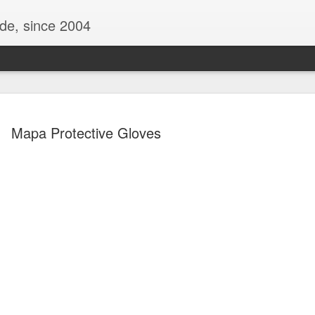
ide, since 2004
Mapa Protective Gloves
Oppo Reno - Look for the Good
ome Society
BIRTH UK - "Blo