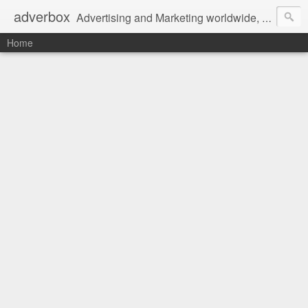
adverbox
Advertising and Marketing worldwide, since 2004
Home