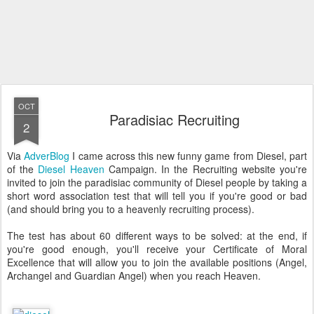
OCT
Paradisiac Recruiting
2
Via
AdverBlog
I came across this new funny game from Diesel, part
of the
Diesel Heaven
Campaign. In the Recruiting website you're
invited to join the paradisiac community of Diesel people by taking a
short word association test that will tell you if you're good or bad
(and should bring you to a heavenly recruiting process).
The test has about 60 different ways to be solved: at the end, if
you're good enough, you'll receive your Certificate of Moral
Excellence that will allow you to join the available positions (Angel,
Archangel and Guardian Angel) when you reach Heaven.