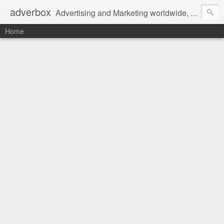
adverbox
Advertising and Marketing worldwide, since 2004
Home