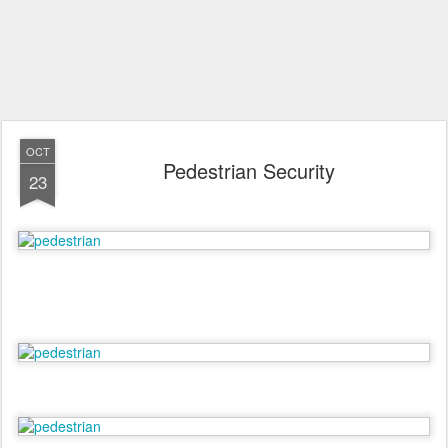
OCT
Pedestrian Security
23