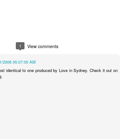
1
View comments
s In London
Pilgrim's Choic
tlefield 1 vehicle
1/2006 05:07:00 AM
ost identical to one produced by Love in Sydney. Check it out on
g.