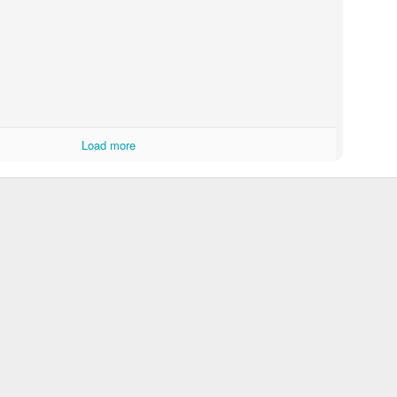
Load more
Touching Video Shows Heroic War Zone Volunteers Savi
Björn Borg SS1
 Friday Feeling