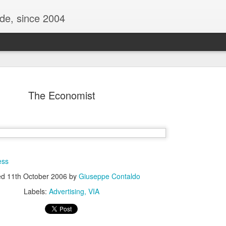
ide, since 2004
The Economist
ess
Oppo Reno - Look for the Good
ed
11th October 2006
by
Giuseppe Contaldo
ome Society
BIRTH UK - "Blo
Labels:
Advertising
VIA