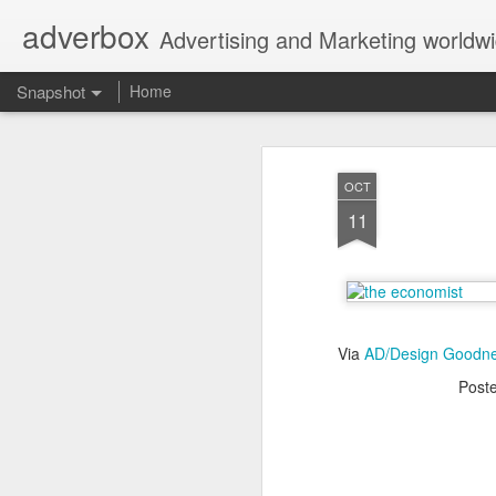
adverbox
Advertising and Marketing worldw
Snapshot
Home
OCT
11
Via
AD/Design Goodn
Post
Picture Them Naked - BCLC
Canadian Down Syndr