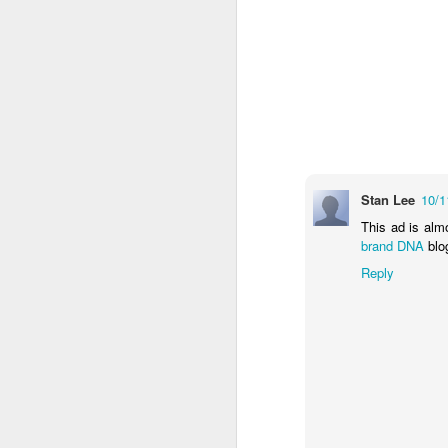
The Body Shop and Airlabs Introduce Anti-Pollution Bus Stop
Taxi became a new Bat
Stan Lee
10/1
This ad is alm
brand DNA
blo
Reply