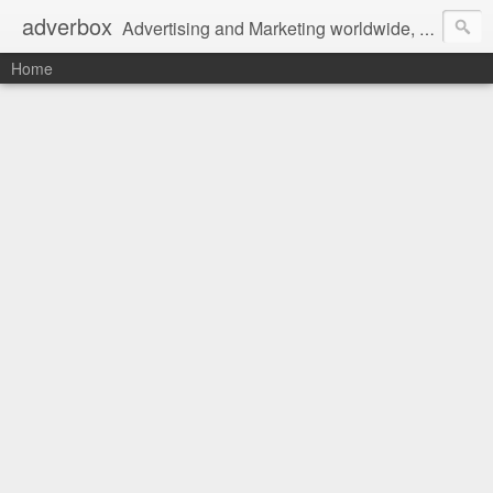
adverbox
Advertising and Marketing worldwide, since 2004
Home