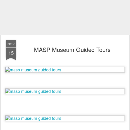
NOV
MASP Museum Guided Tours
15