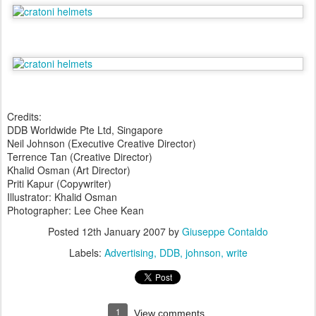
Credits:
DDB Worldwide Pte Ltd, Singapore
Neil Johnson (Executive Creative Director)
Terrence Tan (Creative Director)
Khalid Osman (Art Director)
Priti Kapur (Copywriter)
Illustrator: Khalid Osman
Photographer: Lee Chee Kean
Posted
12th January 2007
by
Giuseppe Contaldo
Labels:
Advertising
DDB
johnson
write
1
View comments