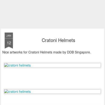
JAN
Cratoni Helmets
12
Nice artworks for Cratoni Helmets made by DDB Singapore.