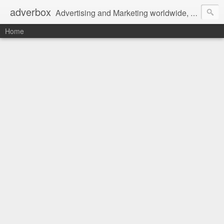
adverbox
Advertising and Marketing worldwide, since 2004
Home