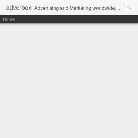
adverbox
Advertising and Marketing worldwide, since 2004
Home