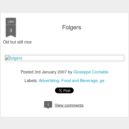
JAN
Folgers
3
Old but still nice
Posted
3rd January 2007
by
Giuseppe Contaldo
Labels:
Advertising
Food and Beverage
ge
1
View comments