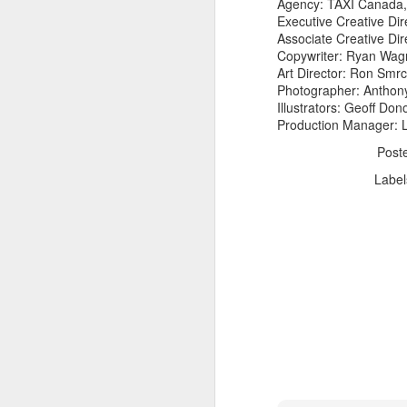
Agency: TAXI Canada,
Executive Creative Di
Associate Creative Dir
Copywriter: Ryan Wa
Art Director: Ron Smr
Photographer: Antho
Illustrators: Geoff Do
Production Manager: 
The Body Shop and Airlabs Introduce Anti-Pollution Bus Stop
Post
Taxi became a new Bat
Label