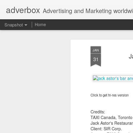
adverbox
Advertising and Marketing worldw
Snapshot
Home
JAN
J
31
Click to get hi-res version
Picture Them Naked - BCLC
Canadian Down Syndr
Credits:
TAXI Canada, Toronto
Jack Astor's Restauran
Client: SIR Corp.