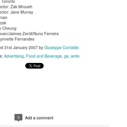
 Toronto
rector: Zak Mroueh
ector: Jane Murray
gman
czek
ny Cheung
novan/Jaimes Zentil/Nuno Ferreira
Lynnette Fernandes
s In London
ed
31st January 2007
by
Giuseppe Contaldo
Pilgrim's Choic
tlefield 1 vehicle
s:
Advertising
Food and Beverage
ge
write
0
Add a comment