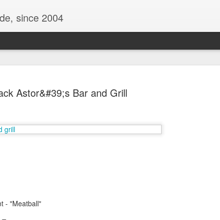
ide, since 2004
ack Astor&#39;s Bar and Grill
Oppo Reno - Look for the Good
ome Society
BIRTH UK - "Blo
t - "Meatball"