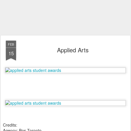
FEB
Applied Arts
15
Credits:
Agency: Bos Toronto