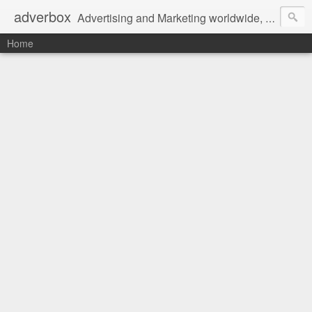
adverbox
Advertising and Marketing worldwide, since 2004
Home