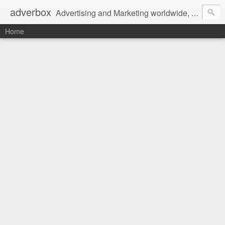
adverbox
Advertising and Marketing worldwide, since 2004
Home