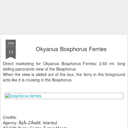
FEB
Okyanus Bosphorus Ferries
11
Direct marketing for Okyanus Bosphorus Ferries; 2.60 mt. long
sliding panoramic view of the Bosphorus.
When the view is slided out of the box, the ferry in the foreground
acts like it is cruising in the Bosphorus.
Credits:
Agency: Ã‡Ã–ZÃœM, Istanbul