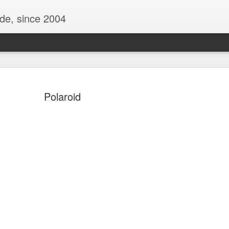
ide, since 2004
Polaroid
Oppo Reno - Look for the Good
ome Society
BIRTH UK - "Blo