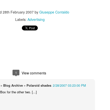
ed
28th February 2007
by
Giuseppe Contaldo
Labels:
Advertising
s In London
Pilgrim's Choic
tlefield 1 vehicle
1
View comments
» Blog Archive » Polaroid shades
2/28/2007 03:23:00 PM
rBox for the other two. [...]