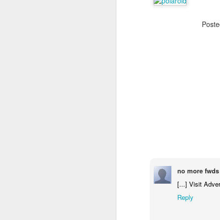
Post
The Body Shop and Airlabs Introduce Anti-Pollution Bus Stop
Taxi became a new Bat
no more fwds 
[...] Visit Adve
Reply