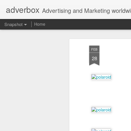
adverbox
Advertising and Marketing worldw
Snapshot
Home
FEB
28
Picture Them Naked - BCLC
Canadian Down Syndr