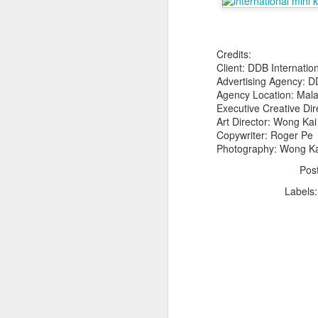
Credits:
Client: DDB Internatio
Advertising Agency: D
Agency Location: Mala
Executive Creative Dir
The Body Shop and Airlabs Introduce Anti-Pollution Bus Stop
Art Director: Wong Ka
Taxi became a new Bat
Copywriter: Roger Pe
Photography: Wong Ka
Pos
Labels