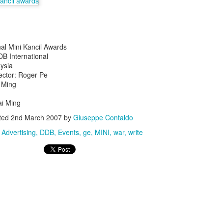
nal Mini Kancil Awards
DB International
ysia
ector: Roger Pe
s In London
Pilgrim's Choic
i Ming
tlefield 1 vehicle
i Ming
ted
2nd March 2007
by
Giuseppe Contaldo
:
Advertising
DDB
Events
ge
MINI
war
write