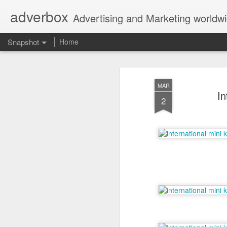
adverbox
Advertising and Marketing worldw
Snapshot
Home
MAR
In
2
Picture Them Naked - BCLC
Canadian Down Syndr