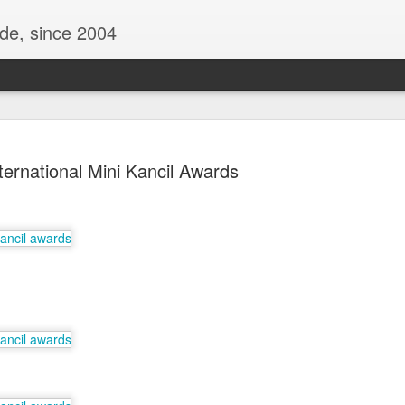
ide, since 2004
ternational Mini Kancil Awards
Oppo Reno - Look for the Good
ome Society
BIRTH UK - "Blo