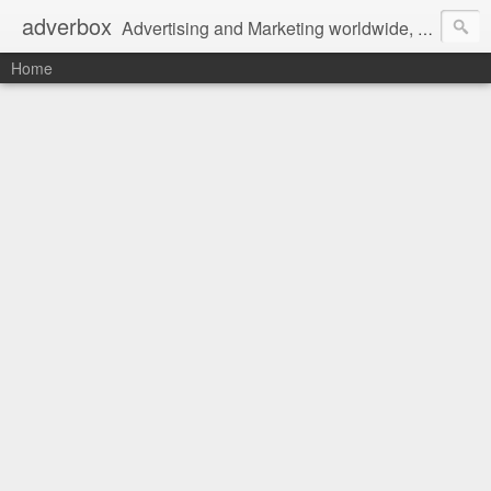
adverbox
Advertising and Marketing worldwide, since 2004
Home