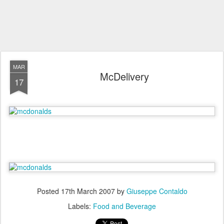
MAR
McDelivery
17
Posted
17th March 2007
by
Giuseppe Contaldo
Labels:
Food and Beverage