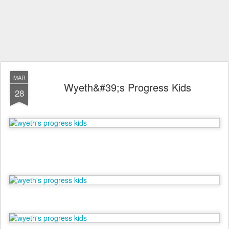
MAR
Wyeth&#39;s Progress Kids
28