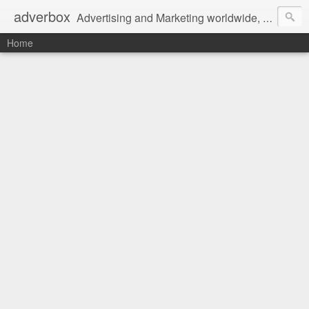
adverbox
Advertising and Marketing worldwide, since 2004
Home