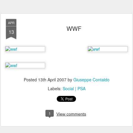
APR
WWF
13
Posted
13th April 2007
by
Giuseppe Contaldo
Labels:
Social | PSA
1
View comments