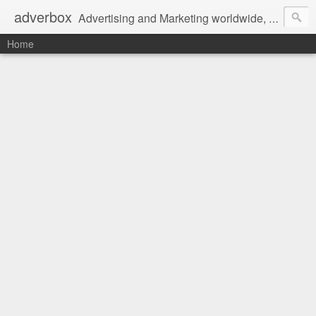
adverbox
Advertising and Marketing worldwide, since 2004
Home