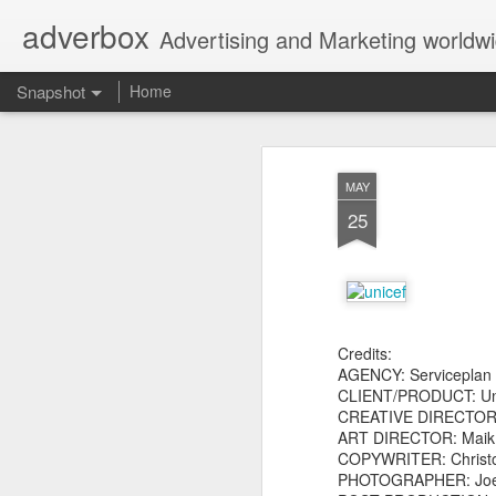
adverbox
Advertising and Marketing worldw
Snapshot
Home
MAY
25
Credits:
AGENCY: Serviceplan
Picture Them Naked - BCLC
Canadian Down Syndr
CLIENT/PRODUCT: Un
CREATIVE DIRECTOR: 
ART DIRECTOR: Maik Ka
COPYWRITER: Christ
PHOTOGRAPHER: Joer