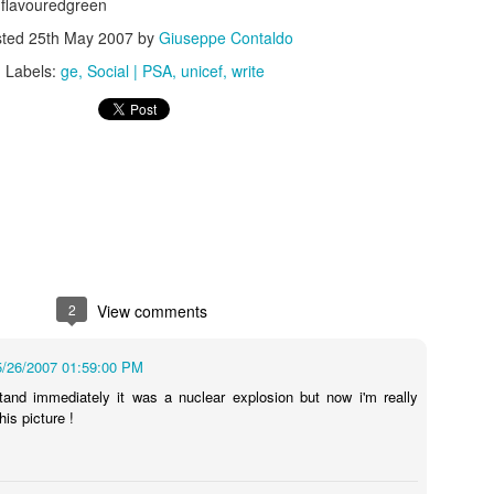
lavouredgreen
sted
25th May 2007
by
Giuseppe Contaldo
Labels:
ge
Social | PSA
unicef
write
s In London
Pilgrim's Choic
tlefield 1 vehicle
2
View comments
5/26/2007 01:59:00 PM
stand immediately it was a nuclear explosion but now i'm really
is picture !