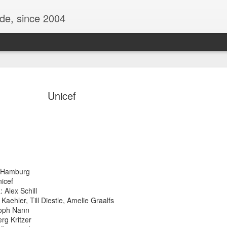
ide, since 2004
Unicef
 Hamburg
Oppo Reno - Look for the Good
ome Society
BIRTH UK - "Blo
icef
Alex Schill
ehler, Till Diestle, Amelie Graalfs
oph Nann
g Kritzer