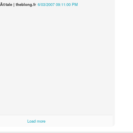
Ã©tale | theblong.fr
6/03/2007 09:11:00 PM
Touching Video Shows Heroic War Zone Volunteers Savi
Björn Borg SS1
 Friday Feeling
Load more