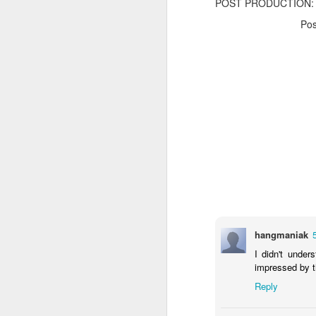
POST PRODUCTION: f
Po
The Body Shop and Airlabs Introduce Anti-Pollution Bus Stop
Taxi became a new Bat
hangmaniak
I didn't under
impressed by th
Reply