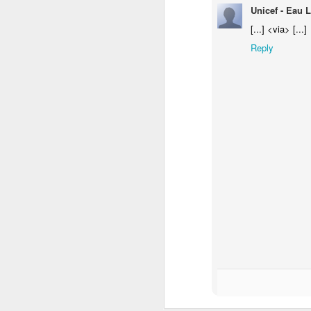
Unicef - Eau L
[...] <via> [...]
Reply
Donna Wilson Knitwear A/W 14: ‘Jumpers and Ice Cream’
Hartley's Jelly - That