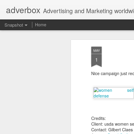
adverbox
Advertising and Marketing worldw
Snapshot
Home
MAY
1
Nice campaign just re
Picture Them Naked - BCLC
Canadian Down Syndr
Credits:
Client: usda women se
Contact: Gilbert Claes