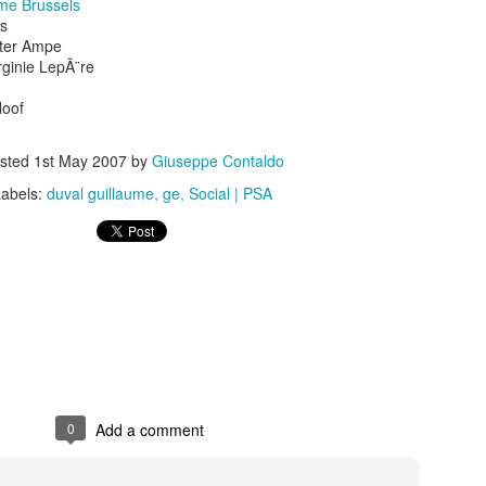
me Brussels
rs
eter Ampe
rginie LepÃ¨re
Hoof
sted
1st May 2007
by
Giuseppe Contaldo
s In London
Pilgrim's Choic
tlefield 1 vehicle
Labels:
duval guillaume
ge
Social | PSA
0
Add a comment