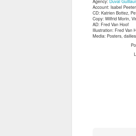
Agency:
Duval Guillau
Account: Isabel Peete
CD: Katrien Bottez, P
Copy: Wilfrid Morin, Vi
AD: Fred Van Hoof
Illustration: Fred Van 
Media: Posters, dailies
Po
The Body Shop and Airlabs Introduce Anti-Pollution Bus Stop
Taxi became a new Bat