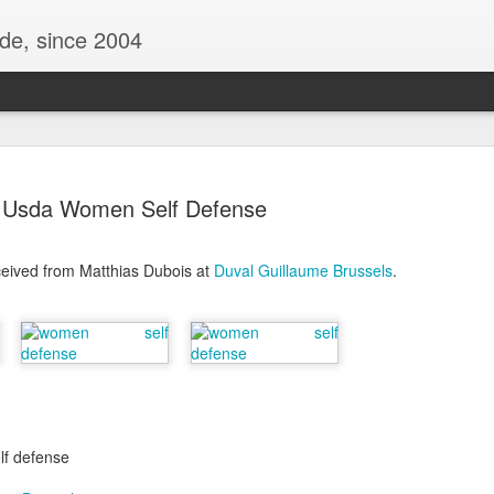
ide, since 2004
Usda Women Self Defense
ceived from Matthias Dubois at
Duval Guillaume Brussels
.
Oppo Reno - Look for the Good
ome Society
BIRTH UK - "Blo
lf defense