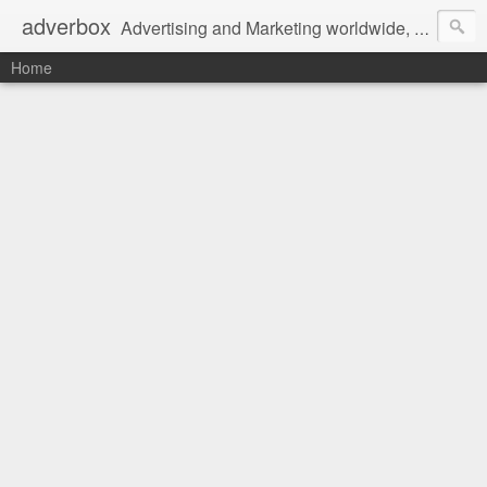
adverbox
Advertising and Marketing worldwide, since 2004
Home