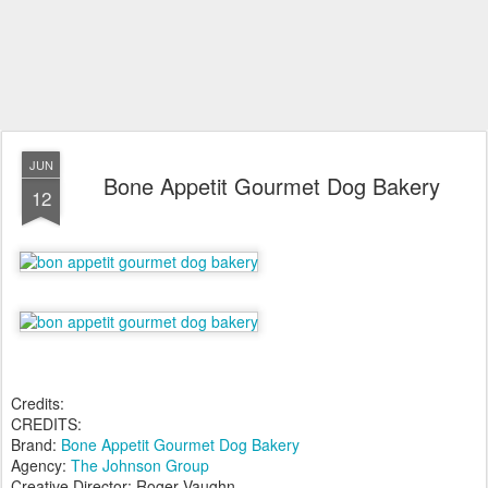
JUN
Bone Appetit Gourmet Dog Bakery
12
Credits:
CREDITS:
Brand:
Bone Appetit Gourmet Dog Bakery
Agency:
The Johnson Group
Creative Director: Roger Vaughn