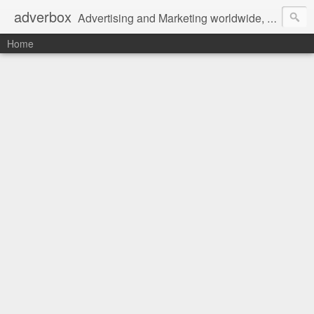
adverbox
Advertising and Marketing worldwide, since 2004
Home