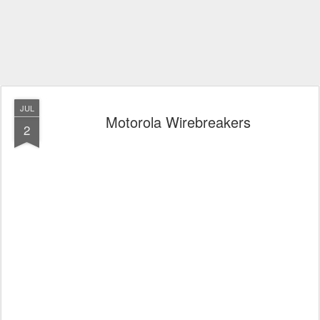
JUL
Motorola Wirebreakers
2