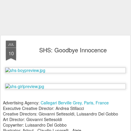
JUL
SHS: Goodbye Innocence
10
Advertising Agency:
Callegari Berville Grey, Paris, France
Executive Creative Director: Andrea Stillacci
Creative Directors: Giovanni Settesoldi, Luissandro Del Gobbo
Art Director: Giovanni Settesoldi
Copywriter: Luissandro Del Gobbo
Illustrator: Artout - Claudio Luparelli - Ajeje