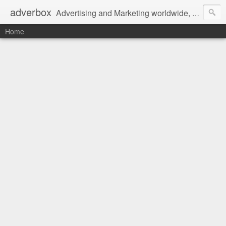
adverbox
Advertising and Marketing worldwide, since 2004
Home