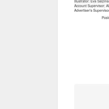
Illustrator: Eva Salzm
Account Supervisor: A
Advertiser's Superviso
Pos
The Body Shop and Airlabs Introduce Anti-Pollution Bus Stop
Taxi became a new Bat