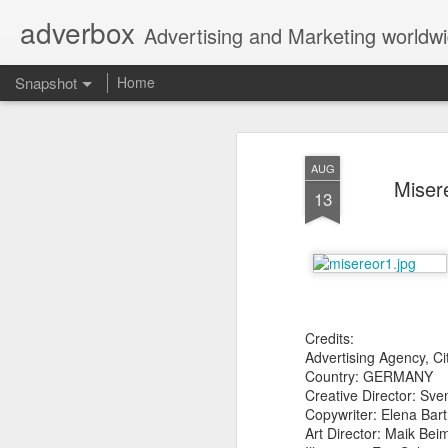
adverbox
Advertising and Marketing worldw
Snapshot
Home
AUG
Misere
13
Credits:
Picture Them Naked - BCLC
Canadian Down Syndr
Advertising Agency,
Country: GERMANY
Creative Director: Sve
Copywriter: Elena Bar
Art Director: Maik Be