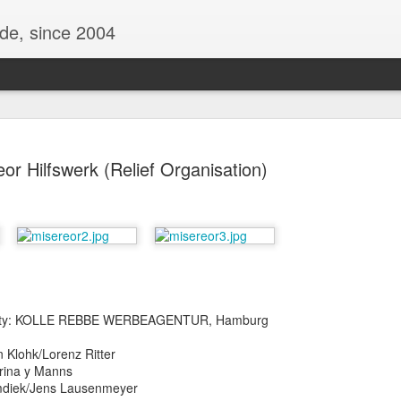
ide, since 2004
or Hilfswerk (Relief Organisation)
Oppo Reno - Look for the Good
ome Society
BIRTH UK - "Blo
 City: KOLLE REBBE WERBEAGENTUR, Hamburg
n Klohk/Lorenz Ritter
trina y Manns
imdiek/Jens Lausenmeyer