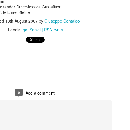
ann
lexander Duve/Jessica Gustaffson
r: Michael Kleine
ted
13th August 2007
by
Giuseppe Contaldo
Labels:
ge
Social | PSA
write
s In London
Pilgrim's Choic
tlefield 1 vehicle
0
Add a comment