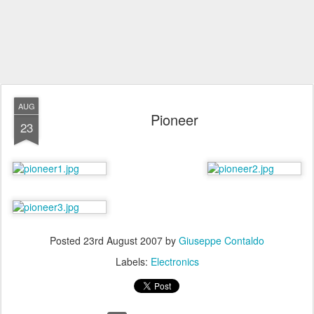
AUG
Pioneer
23
Posted
23rd August 2007
by
Giuseppe Contaldo
Labels:
Electronics