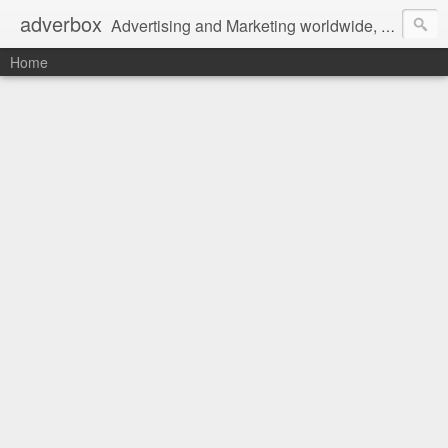
adverbox
Advertising and Marketing worldwide, since 2004
Home