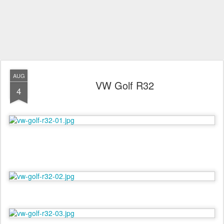
AUG
VW Golf R32
4