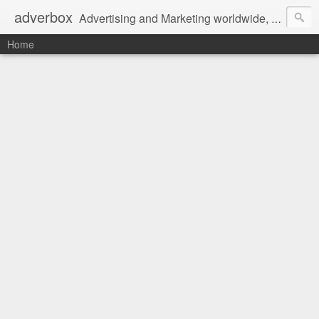
adverbox
Advertising and Marketing worldwide, since 2004
Home