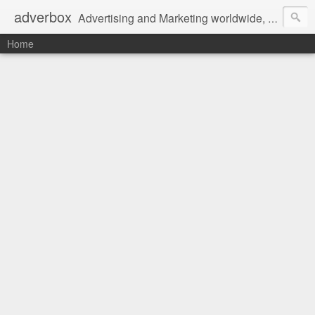
adverbox
Advertising and Marketing worldwide, since 2004
Home