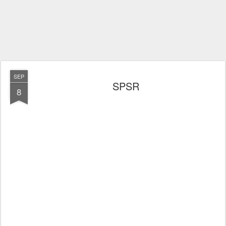
SEP
SPSR
8