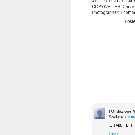
ART DIRECTOR: Carm
COPYWRITER: Chuck
Photographer: Thomas
Post
The Body Shop and Airlabs Introduce Anti-Pollution Bus Stop
Taxi became a new Bat
FOndazione M
Sociale
10/30
[...] via. [...]
Reply