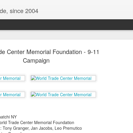
ide, since 2004
de Center Memorial Foundation - 9-11
Campaign
Oppo Reno - Look for the Good
ome Society
BIRTH UK - "Blo
atchi NY
ld Trade Center Memorial Foundation
Tony Granger, Jan Jacobs, Leo Premutico