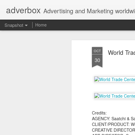
adverbox
Advertising and Marketing worldw
Snapshot
Home
World Tra
OCT
30
Picture Them Naked - BCLC
Canadian Down Syndr
Credits:
AGENCY: Saatchi & Sa
CLIENT/PRODUCT: Wor
CREATIVE DIRECTOR: 