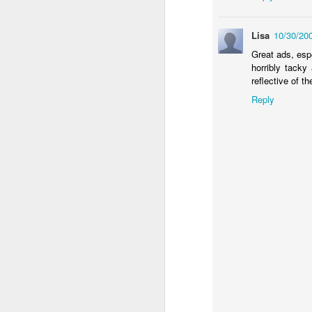
Lisa
10/30/20
Great ads, esp
horribly tacky
reflective of t
Reply
Donna Wilson Knitwear A/W 14: ‘Jumpers and Ice Cream’
Hartley's Jelly - That