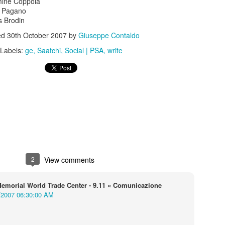
ine Coppola
 Pagano
 Brodin
ed
30th October 2007
by
Giuseppe Contaldo
Labels:
ge
Saatchi
Social | PSA
write
s In London
Pilgrim's Choic
tlefield 1 vehicle
2
View comments
emorial World Trade Center - 9.11 « Comunicazione
/2007 06:30:00 AM