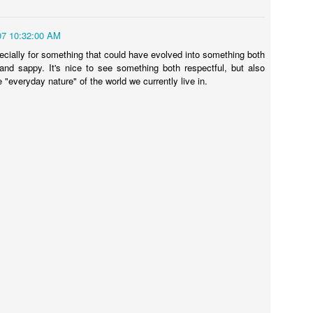
07 10:32:00 AM
ecially for something that could have evolved into something both
 and sappy. It's nice to see something both respectful, but also
he "everyday nature" of the world we currently live in.
Touching Video Shows Heroic War Zone Volunteers Savi
Björn Borg SS1
 Friday Feeling