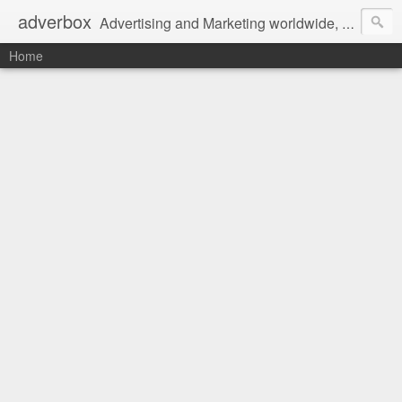
adverbox
Advertising and Marketing worldwide, since 2004
Home