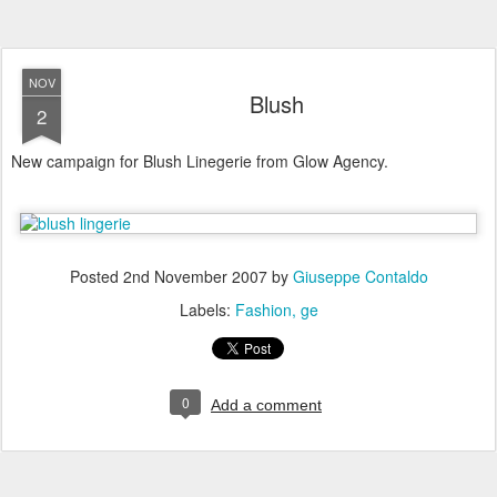
NOV
Blush
2
New campaign for Blush Linegerie from Glow Agency.
Posted
2nd November 2007
by
Giuseppe Contaldo
Labels:
Fashion
ge
0
Add a comment