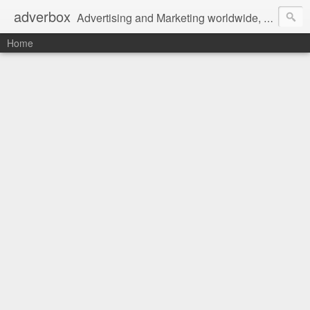
adverbox
Advertising and Marketing worldwide, since 2004
Home