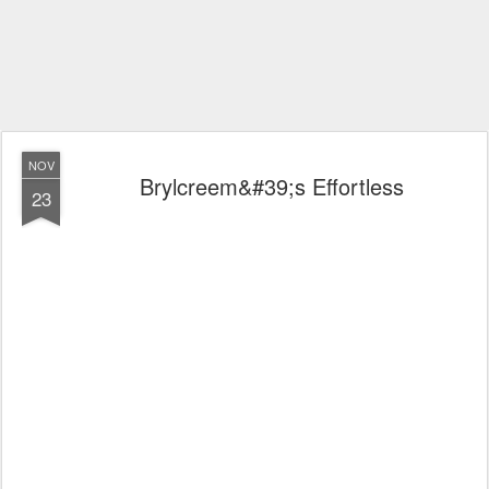
NOV
Brylcreem&#39;s Effortless
23