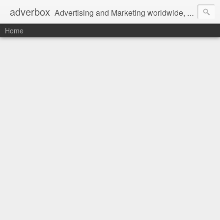
adverbox
Advertising and Marketing worldwide, since 2004
Home