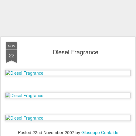
NOV
Diesel Fragrance
22
Posted
22nd November 2007
by
Giuseppe Contaldo