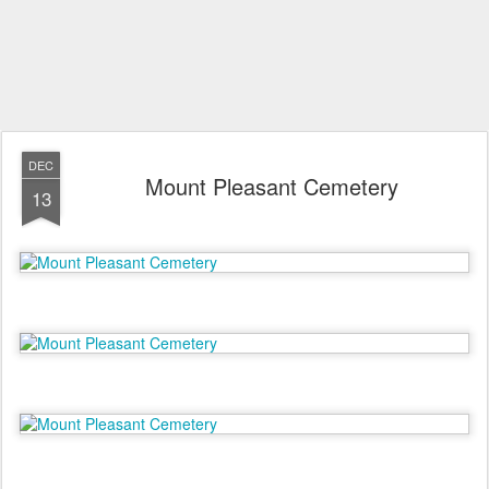
DEC
Mount Pleasant Cemetery
13