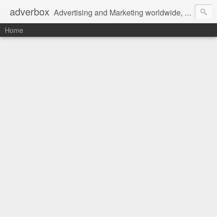
adverbox
Advertising and Marketing worldwide, since 2004
Home