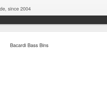
ide, since 2004
Bacardi Bass Bins
Oppo Reno - Look for the Good
ome Society
BIRTH UK - "Blo