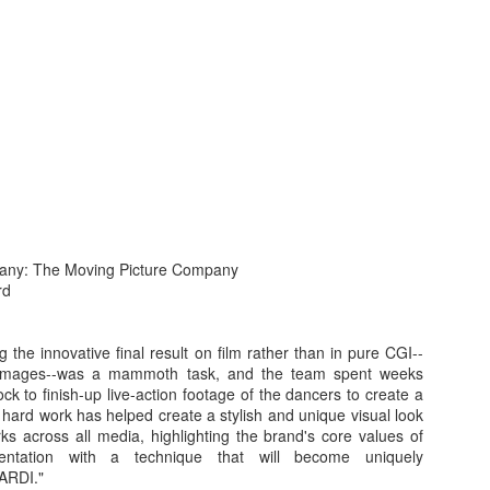
s In London
Pilgrim's Choic
tlefield 1 vehicle
any: The Moving Picture Company
rd
g the innovative final result on film rather than in pure CGI--
images--was a mammoth task, and the team spent weeks
ck to finish-up live-action footage of the dancers to create a
 hard work has helped create a stylish and unique visual look
ks across all media, highlighting the brand's core values of
imentation with a technique that will become uniquely
ARDI."