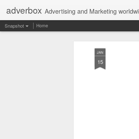
adverbox
Advertising and Marketing worldw
Snapshot
Home
JAN
15
Picture Them Naked - BCLC
Canadian Down Syndr