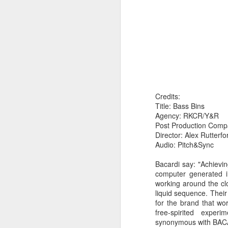
The Body Shop and Airlabs Introduce Anti-Pollution Bus Stop
Taxi became a new Bat
Credits:
Title: Bass Bins
Agency: RKCR/Y&R
Post Production Comp
Director: Alex Rutterfo
Audio: Pitch&Sync
Bacardi say: "Achievin
computer generated 
working around the clo
liquid sequence. Their
for the brand that wor
free-spirited exper
synonymous with BAC