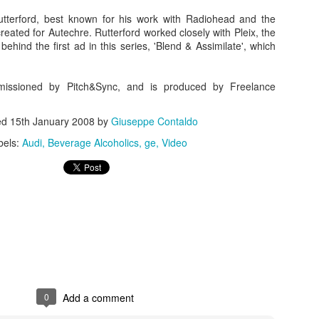
utterford, best known for his work with Radiohead and the
reated for Autechre. Rutterford worked closely with Pleix, the
behind the first ad in this series, 'Blend & Assimilate', which
issioned by Pitch&Sync, and is produced by Freelance
ed
15th January 2008
by
Giuseppe Contaldo
bels:
Audi
Beverage Alcoholics
ge
Video
Touching Video Shows Heroic War Zone Volunteers Savi
Björn Borg SS1
 Friday Feeling
0
Add a comment