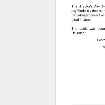
The director's Alex R
psychedelic video he c
Paris-based collective 
aired in June.
The audio was comm
Hellraiser.
Post
La
Donna Wilson Knitwear A/W 14: ‘Jumpers and Ice Cream’
Hartley's Jelly - That