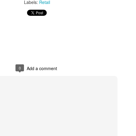
Labels:
Retail
s In London
Pilgrim's Choic
tlefield 1 vehicle
0
Add a comment