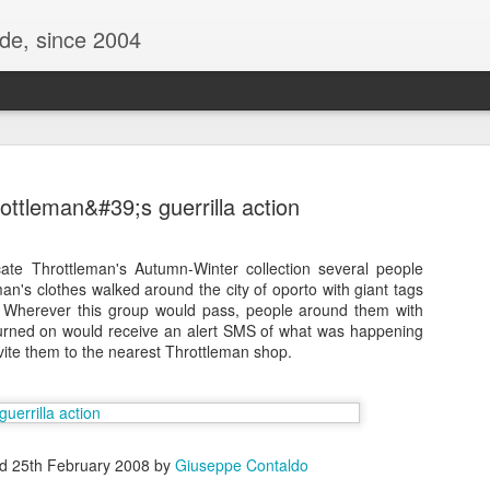
ide, since 2004
ottleman&#39;s guerrilla action
ate Throttleman's Autumn-Winter collection several people
an's clothes walked around the city of oporto with giant tags
 . Wherever this group would pass, people around them with
urned on would receive an alert SMS of what was happening
vite them to the nearest Throttleman shop.
Oppo Reno - Look for the Good
ome Society
BIRTH UK - "Blo
ed
25th February 2008
by
Giuseppe Contaldo