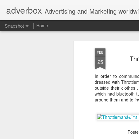
adverbox
Advertising and Marketing worldw
Snapshot
Home
FEB
Thr
25
In order to communic
dressed with Throttlem
outside their clothes
which had bluetooth t
around them and to in
Picture Them Naked - BCLC
Canadian Down Syndr
Post