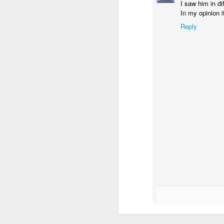
I saw him in di
In my opinion 
Reply
Donna Wilson Knitwear A/W 14: ‘Jumpers and Ice Cream’
Hartley's Jelly - That