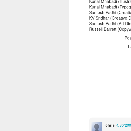
Kunal Mhabadi (Illustr
Kunal Mhabadi (Typog
Santosh Padhi (Creativ
KV Sridhar (Creative D
Santosh Padhi (Art Dir
Russell Barrett (Copyw
Po
L
The Body Shop and Airlabs Introduce Anti-Pollution Bus Stop
Taxi became a new Bat
chris
4/30/20