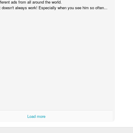
fferent ads from all around the world.
it doesn't always work! Especially when you see him so often...
Touching Video Shows Heroic War Zone Volunteers Savi
Björn Borg SS1
 Friday Feeling
Load more