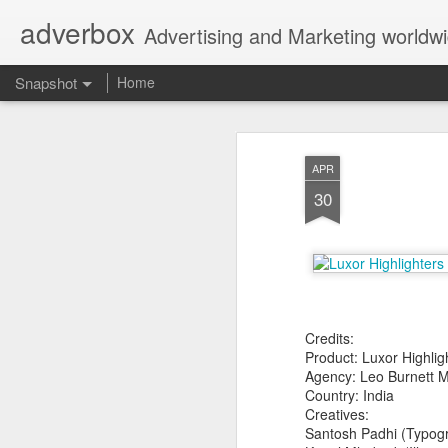
adverbox
Advertising and Marketing worldw
Snapshot
Home
APR
30
Credits:
Picture Them Naked - BCLC
Canadian Down Syndr
Product: Luxor Highlig
Agency: Leo Burnett 
Country: India
Creatives:
Santosh Padhi (Typog