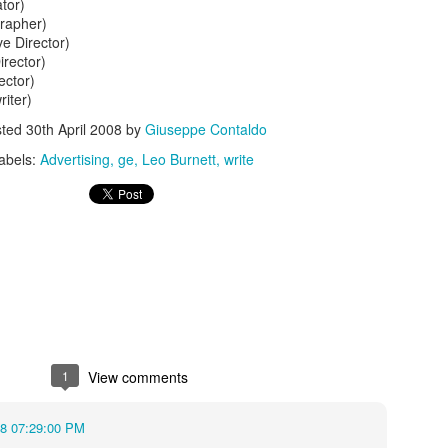
ator)
rapher)
e Director)
irector)
ector)
riter)
sted
30th April 2008
by
Giuseppe Contaldo
abels:
Advertising
ge
Leo Burnett
write
s In London
Pilgrim's Choic
tlefield 1 vehicle
1
View comments
08 07:29:00 PM