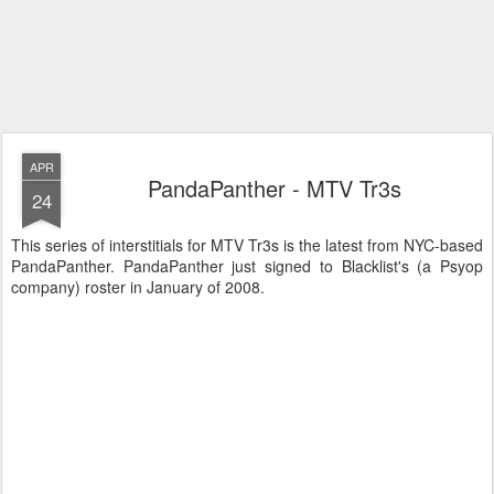
APR
PandaPanther - MTV Tr3s
24
This series of interstitials for MTV Tr3s is the latest from NYC-based
PandaPanther. PandaPanther just signed to Blacklist's (a Psyop
company) roster in January of 2008.