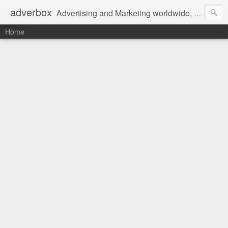
adverbox
Advertising and Marketing worldwide, since 2004
Home