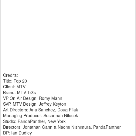
Credits:
Title: Top 20
Client: MTV
Brand: MTV Tr3s
VP On Air Design: Romy Mann
SVP, MTV Design: Jeffrey Keyton
Art Directors: Ana Sanchez, Doug Filak
Managing Producer: Susannah Nilosek
Studio: PandaPanther, New York
Directors: Jonathan Garin & Naomi Nishimura, PandaPanther
DP: Ian Dudley