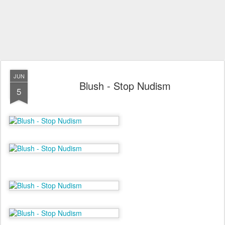
JUN
Blush - Stop Nudism
5