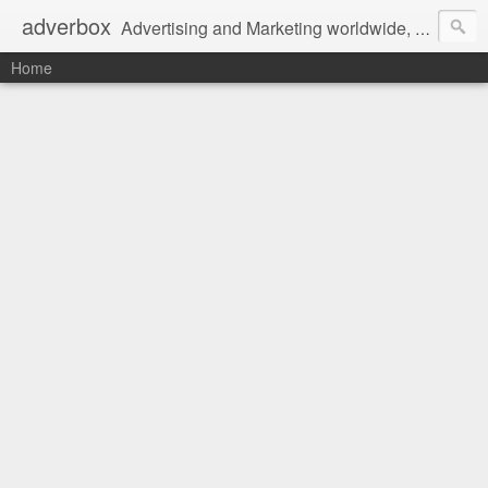
adverbox
Advertising and Marketing worldwide, since 2004
Home