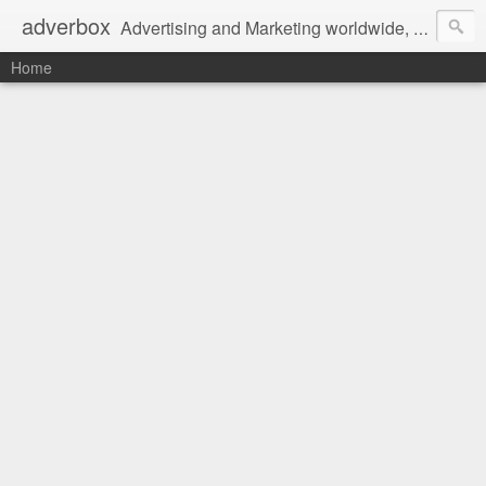
adverbox
Advertising and Marketing worldwide, since 2004
Home