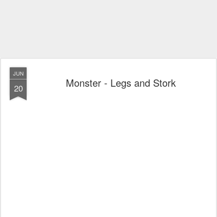
JUN
Monster - Legs and Stork
20