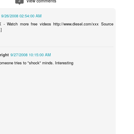
2
View comments
9/26/2008 02:54:00 AM
 - Watch more free videos http://www.diesel.com/xxx Source
ns
Shocking Video Will Make You Think Twice About Your
water pistol... ever?
Sugru VS Nois
.]
right
9/27/2008 10:15:00 AM
omeone tries to "shock" minds. Interesting
t SD Card
Ecotricity - Don
What Makes an Elite Athlete? Team GB Olympian Adam