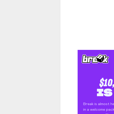
The Body Shop and Airlabs Introduce Anti-Pollution Bus Stop
Taxi became a new Bat