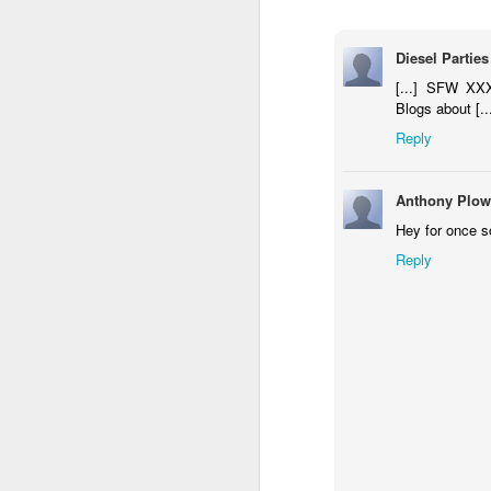
Diesel Parties
[...] SFW XXX
University Honors Military Students with Surprise Graduatio
sugru builds the coolest 
Blogs about [..
Reply
Anthony Plow
Hey for once s
Reply
Samsung - Cute Robo
Happiness Is A Stick