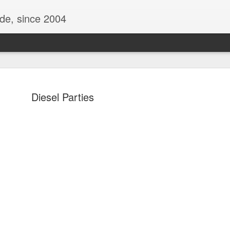
ide, since 2004
Diesel Parties
Oppo Reno - Look for the Good
ome Society
BIRTH UK - "Blo