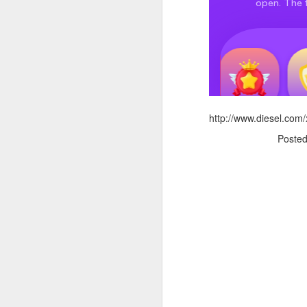
http://www.diesel.com/
Poste
Donna Wilson Knitwear A/W 14: ‘Jumpers and Ice Cream’
Hartley's Jelly - That