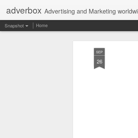
adverbox
Advertising and Marketing worldw
Snapshot
Home
SEP
26
Picture Them Naked - BCLC
Canadian Down Syndr