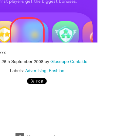
xxx
d
26th September 2008
by
Giuseppe Contaldo
Labels:
Advertising
Fashion
Touching Video Shows Heroic War Zone Volunteers Savi
Björn Borg SS1
 Friday Feeling