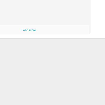
Load more
Withings - Beautiful Naked Stop-Motion
10 Little White Lies of Christmas
Oral-B. The Powe