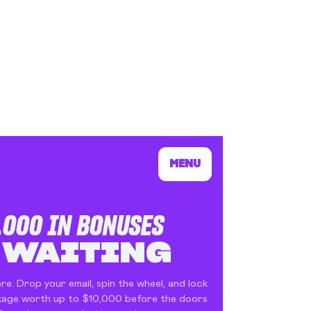
s In London
Pilgrim's Choic
tlefield 1 vehicle