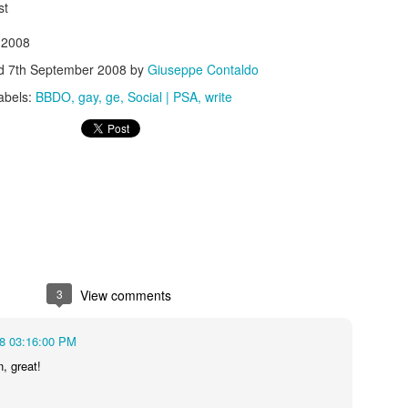
st
 2008
ed
7th September 2008
by
Giuseppe Contaldo
abels:
BBDO
gay
ge
Social | PSA
write
s In London
Pilgrim's Choic
tlefield 1 vehicle
3
View comments
08 03:16:00 PM
n, great!