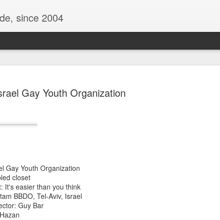
ide, since 2004
srael Gay Youth Organization
ael Gay Youth Organization
Oppo Reno - Look for the Good
ome Society
BIRTH UK - "Blo
led closet
 It's easier than you think
tam BBDO, Tel-Aviv, Israel
ector: Guy Bar
l Hazan