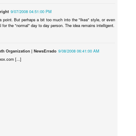
right
9/07/2008 04:51:00 PM
 point. But perhaps a bit too much into the "Ikea" style, or even
al for the "normal" day to day person. The idea remains intelligent.
uth Organization | NewsErrado
9/08/2008 06:41:00 AM
box.com [...]
Touching Video Shows Heroic War Zone Volunteers Savi
Björn Borg SS1
 Friday Feeling