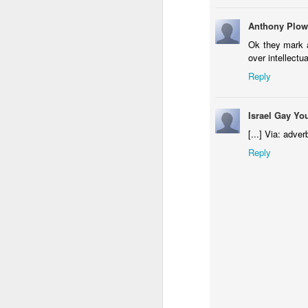
Anthony Plow
Ok they mark a
over intellectu
Reply
Israel Gay Yo
[...] Via: adver
Reply
Donna Wilson Knitwear A/W 14: ‘Jumpers and Ice Cream’
Hartley's Jelly - That