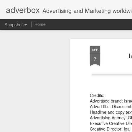
adverbox
Advertising and Marketing worldw
Snapshot
Home
SEP
I
7
Credits:
Advertised brand: Isr
Picture Them Naked - BCLC
Canadian Down Syndr
Advert title: Disassemb
Headline and copy text:
Advertising Agency: Gi
Executive Creative Dir
Creative Director: Iga