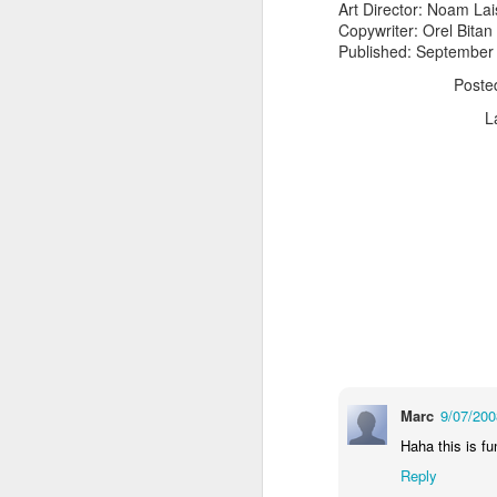
Art Director: Noam Lai
Copywriter: Orel Bitan
Published: September
Post
L
The Body Shop and Airlabs Introduce Anti-Pollution Bus Stop
Taxi became a new Bat
Marc
9/07/20
Haha this is fu
Reply