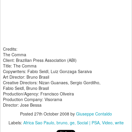
Credits:
The Comma
Client: Brazilian Press Association (ABI)
Title: The Comma
Copywriters: Fabio Seidl, Luiz Gonzaga Saraiva
Art Director: Bruno Brasil
Creative Directors: Nizan Guanaes, Sergio Gordilho,
Fabio Seidl, Bruno Brasil
Production/Agency: Francisco Oliveira
Production Company: Visorama
Director: Jose Bessa
Posted
27th October 2008
by
Giuseppe Contaldo
Labels:
Africa Sao Paulo
bruno
ge
Social | PSA
Video
write