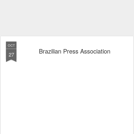
OCT
Brazilian Press Association
27