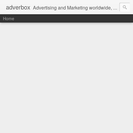
adverbox
Advertising and Marketing worldwide, since 2004
Home