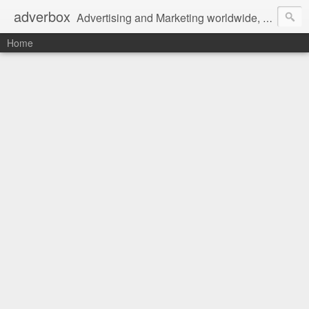
adverbox
Advertising and Marketing worldwide, since 2004
Home