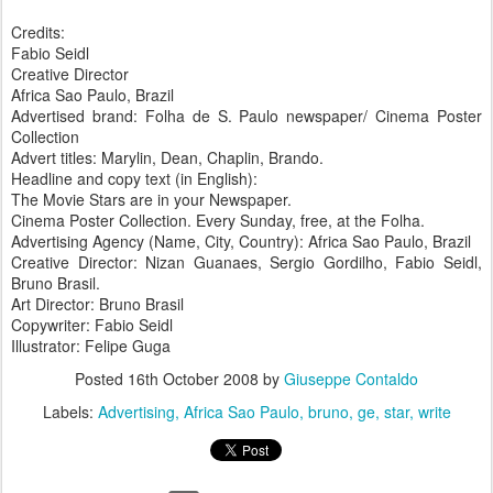
Credits:
Fabio Seidl
Creative Director
Africa Sao Paulo, Brazil
Advertised brand: Folha de S. Paulo newspaper/ Cinema Poster
Collection
Advert titles: Marylin, Dean, Chaplin, Brando.
Headline and copy text (in English):
The Movie Stars are in your Newspaper.
Cinema Poster Collection. Every Sunday, free, at the Folha.
Advertising Agency (Name, City, Country): Africa Sao Paulo, Brazil
Creative Director: Nizan Guanaes, Sergio Gordilho, Fabio Seidl,
Bruno Brasil.
Art Director: Bruno Brasil
Copywriter: Fabio Seidl
Illustrator: Felipe Guga
Posted
16th October 2008
by
Giuseppe Contaldo
Labels:
Advertising
Africa Sao Paulo
bruno
ge
star
write