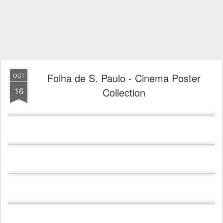
Folha de S. Paulo - Cinema Poster
OCT
16
Collection