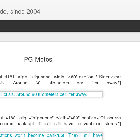
ide, since 2004
PG Motos
nt_4181" align="alignnone" width="480" caption=" Steer clear
is. Around 60 kilometers per liter away."]
Oppo Reno - Look for the Good
ome Society
BIRTH UK - "Blo
nt_4182" align="alignnone" width="480" caption="Of course
ecome bankrupt. They’ll still have convenience stores."]