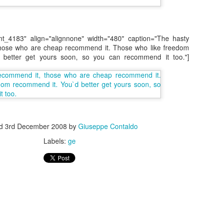
nt_4183" align="alignnone" width="480" caption="The hasty
hose who are cheap recommend it. Those who like freedom
 better get yours soon, so you can recommend it too."]
s In London
Pilgrim's Choic
tlefield 1 vehicle
ed
3rd December 2008
by
Giuseppe Contaldo
Labels:
ge