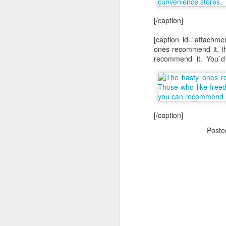
[/caption]
[caption id="attachme
ones recommend it, t
recommend it. You`d
The Body Shop and Airlabs Introduce Anti-Pollution Bus Stop
Taxi became a new Bat
[/caption]
Post