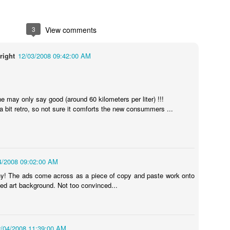
3
View comments
right
12/03/2008 09:42:00 AM
one may only say good (around 60 kilometers per liter) !!!
a bit retro, so not sure it comforts the new consummers ...
Touching Video Shows Heroic War Zone Volunteers Savi
Björn Borg SS1
 Friday Feeling
4/2008 09:02:00 AM
y! The ads come across as a piece of copy and paste work onto
led art background. Not too convinced...
/04/2008 11:39:00 AM