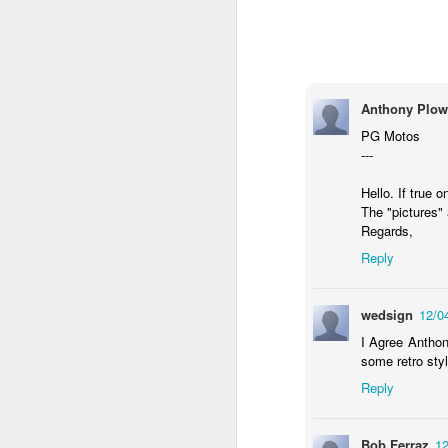
Anthony Plow
PG Motos
---
Hello. If true 
The "pictures" 
Regards,
Reply
Donna Wilson Knitwear A/W 14: ‘Jumpers and Ice Cream’
Hartley's Jelly - That
wedsign
12/0
I Agree Anthon
some retro sty
Reply
Bob Ferraz
12