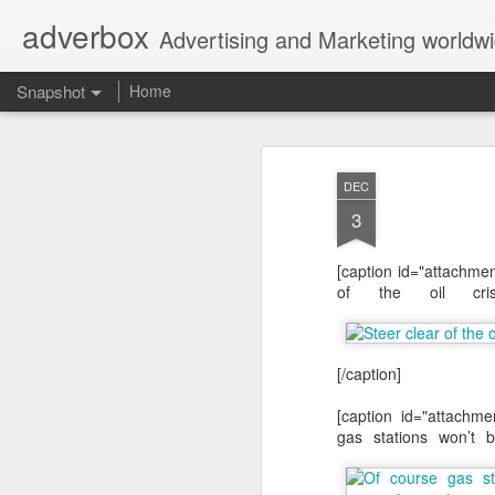
adverbox
Advertising and Marketing worldw
Snapshot
Home
DEC
3
[caption id="attachme
of the oil cris
[/caption]
Picture Them Naked - BCLC
Canadian Down Syndr
[caption id="attachme
gas stations won’t b