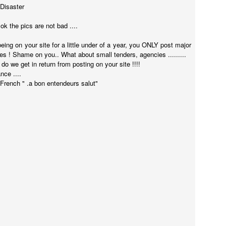
 Disaster
k the pics are not bad ....
being on your site for a little under of a year, you ONLY post major
! Shame on you.. What about small tenders, agencies .........
o we get in return from posting on your site !!!!
nce ....
 French " .a bon entendeurs salut"
Touching Video Shows Heroic War Zone Volunteers Savi
Björn Borg SS1
 Friday Feeling