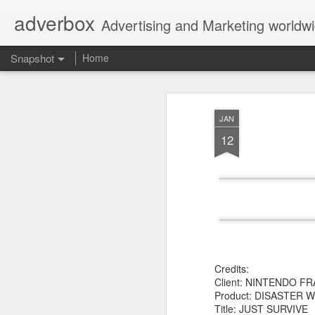
adverbox
Advertising and Marketing worldw
Snapshot
Home
JAN
12
Picture Them Naked - BCLC
Canadian Down Syndr
Credits:
Client: NINTENDO F
Product: DISASTER W
Title: JUST SURVIVE