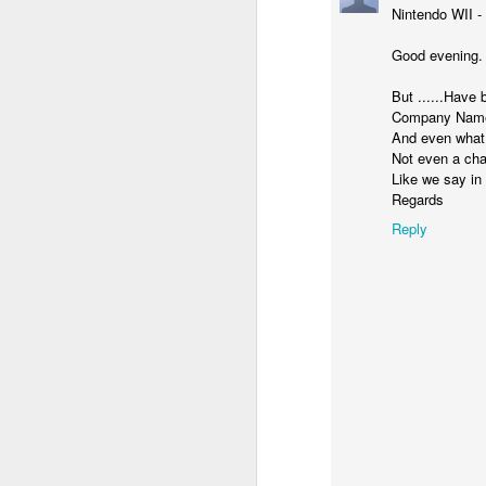
Nintendo WII -
Good evening. o
But ......Have 
Company Names 
And even what d
Not even a cha
Like we say in
Regards
Reply
Donna Wilson Knitwear A/W 14: ‘Jumpers and Ice Cream’
Hartley's Jelly - That