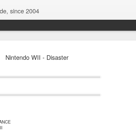
ide, since 2004
Nintendo WII - Disaster
Oppo Reno - Look for the Good
ome Society
BIRTH UK - "Blo
RANCE
II