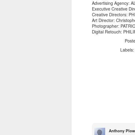
Advertising Agency:
Executive Creative D
Creative Directors: 
Art Director: Christoph
Photographer: PATR
Digital Retouch: PH
Post
The Body Shop and Airlabs Introduce Anti-Pollution Bus Stop
Labels
Taxi became a new Bat
Anthony Plow