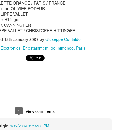
 ALERTE ORANGE / PARIS / FRANCE
irector: OLIVIER BODEUR
PHILIPPE VALLET
er Hittinger
ICK CANNINGHER
ILIPPE VALLET / CHRISTOPHE HITTINGER
ed
12th January 2009
by
Giuseppe Contaldo
s In London
:
Electronics
Entertainment
ge
nintendo
Paris
Pilgrim's Choic
tlefield 1 vehicle
1
View comments
right
1/12/2009 01:39:00 PM