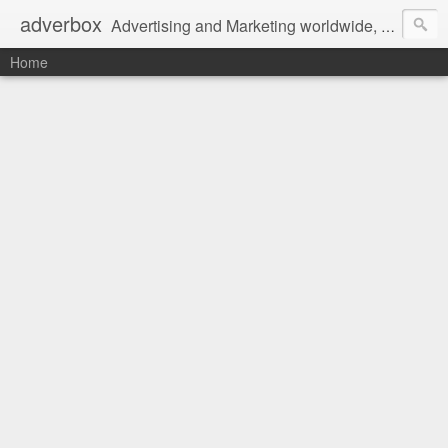
adverbox
Advertising and Marketing worldwide, since 2004
Home