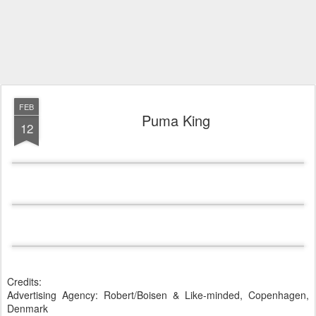
FEB
Puma King
12
Credits:
Advertising Agency: Robert/Boisen & Like-minded, Copenhagen,
Denmark