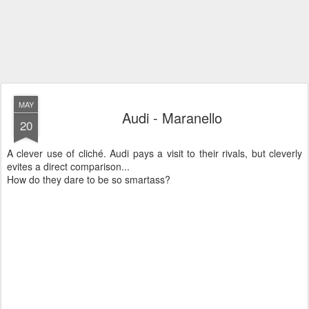
MAY
Audi - Maranello
20
A clever use of cliché. Audi pays a visit to their rivals, but cleverly
evites a direct comparison...
How do they dare to be so smartass?