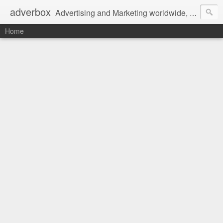
adverbox
Advertising and Marketing worldwide, since 2004
Home