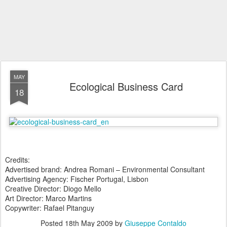
MAY
Ecological Business Card
18
Credits:
Advertised brand: Andrea Romani – Environmental Consultant
Advertising Agency: Fischer Portugal, Lisbon
Creative Director: Diogo Mello
Art Director: Marco Martins
Copywriter: Rafael Pitanguy
Posted
18th May 2009
by
Giuseppe Contaldo