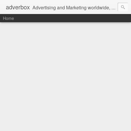
adverbox
Advertising and Marketing worldwide, since 2004
Home