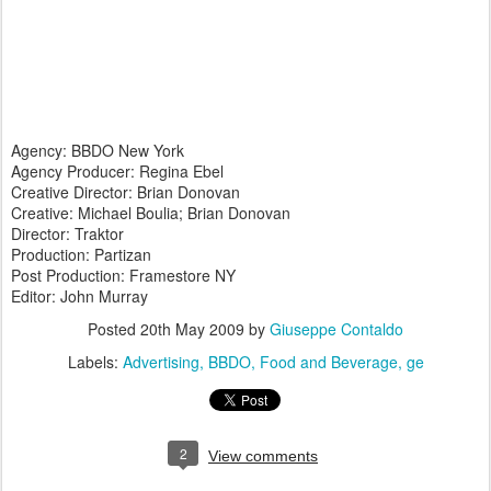
Agency: BBDO New York
Agency Producer: Regina Ebel
Creative Director: Brian Donovan
Creative: Michael Boulia; Brian Donovan
Director: Traktor
Production: Partizan
Post Production: Framestore NY
Editor: John Murray
Posted
20th May 2009
by
Giuseppe Contaldo
Labels:
Advertising
BBDO
Food and Beverage
ge
2
View comments