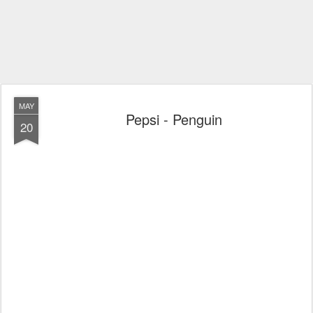
MAY
Pepsi - Penguin
20