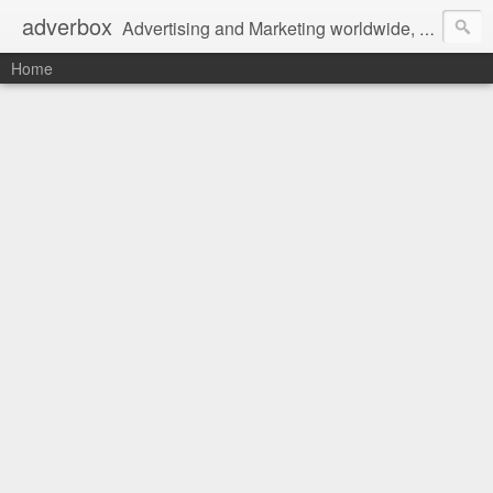
adverbox
Advertising and Marketing worldwide, since 2004
Home