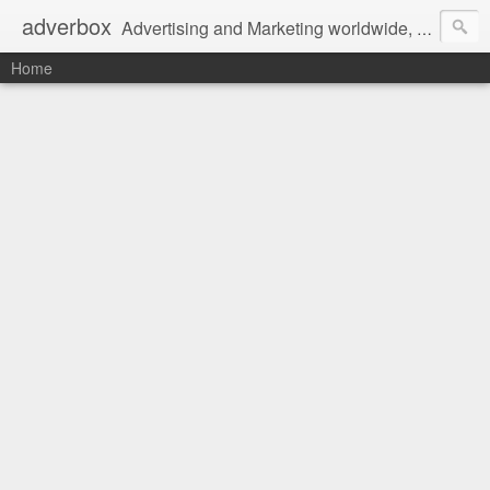
adverbox
Advertising and Marketing worldwide, since 2004
Home