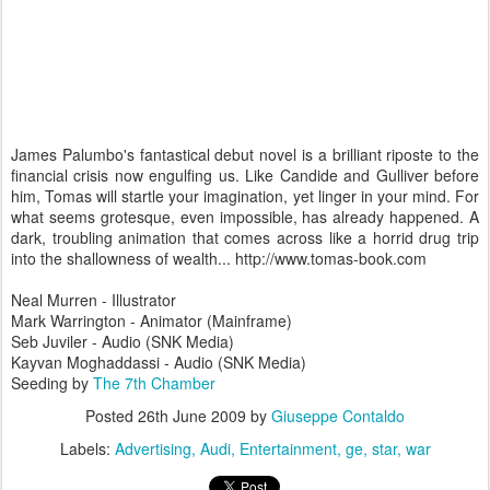
James Palumbo's fantastical debut novel is a brilliant riposte to the
financial crisis now engulfing us. Like Candide and Gulliver before
him, Tomas will startle your imagination, yet linger in your mind. For
what seems grotesque, even impossible, has already happened. A
dark, troubling animation that comes across like a horrid drug trip
into the shallowness of wealth... http://www.tomas-book.com
Neal Murren - Illustrator
Mark Warrington - Animator (Mainframe)
Seb Juviler - Audio (SNK Media)
Kayvan Moghaddassi - Audio (SNK Media)
Seeding by
The 7th Chamber
Posted
26th June 2009
by
Giuseppe Contaldo
Labels:
Advertising
Audi
Entertainment
ge
star
war