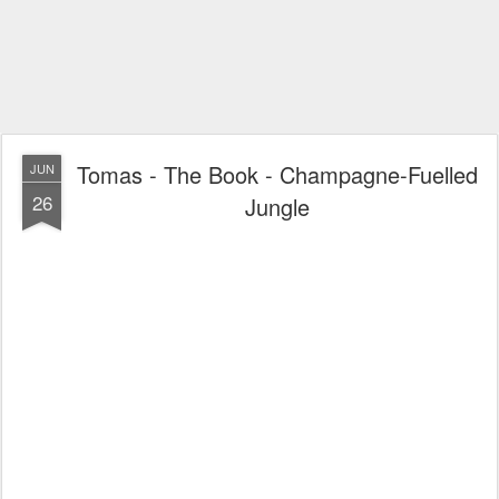
Tomas - The Book - Champagne-Fuelled
JUN
26
Jungle